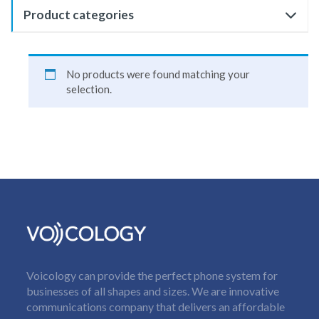
Product categories
No products were found matching your
selection.
Voicology can provide the perfect phone system for
businesses of all shapes and sizes. We are innovative
communications company that delivers an affordable