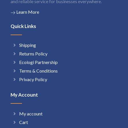
and reliable service for businesses everywhere.
Learn More
Quick Links
Shipping
Returns Policy
Ecologi Partnership
Terms & Conditions
Privacy Policy
My Account
My account
Cart