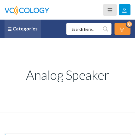
0
Categories
Analog Speaker