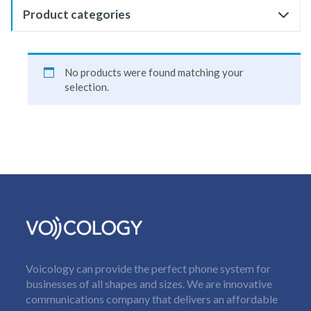
Product categories
No products were found matching your
selection.
Voicology can provide the perfect phone system for
businesses of all shapes and sizes. We are innovative
communications company that delivers an affordable