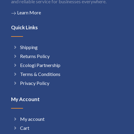
and reliable service for businesses everywhere.
Learn More
Quick Links
Shipping
Returns Policy
Ecologi Partnership
Terms & Conditions
Privacy Policy
My Account
My account
Cart