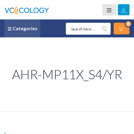
0
Categories
AHR-MP11X_S4/YR