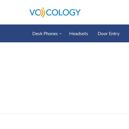
Desk Phones
Headsets
Door Entry