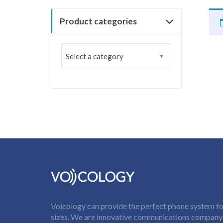
Product categories
Select a category
Voicology can provide the perfect phone system for
sizes. We are innovative communications company t