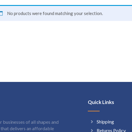
No products were found matching your selection.
Quick Links
Shipping
 businesses of all shapes and
hat delivers an affordable
Returns Policy