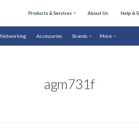
Products & Services
About Us
Help & 
Networking
Accessories
Brands
More
agm731f