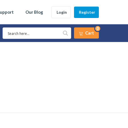
Support
Our Blog
Login
Register
0
Cart