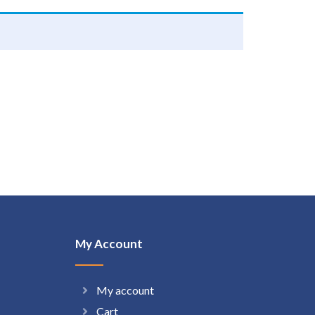
My Account
My account
Cart