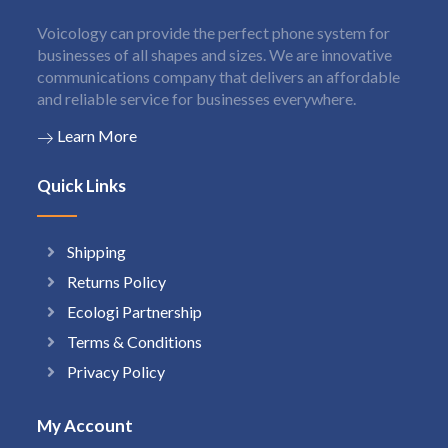
Voicology can provide the perfect phone system for
businesses of all shapes and sizes. We are innovative
communications company that delivers an affordable
and reliable service for businesses everywhere.
Learn More
Quick Links
Shipping
Returns Policy
Ecologi Partnership
Terms & Conditions
Privacy Policy
My Account