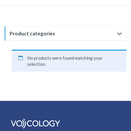
Product categories
No products were found matching your
selection.