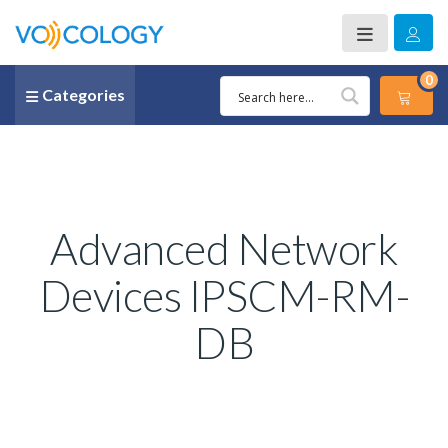
0
Categories
Advanced Network
Devices IPSCM-RM-
DB