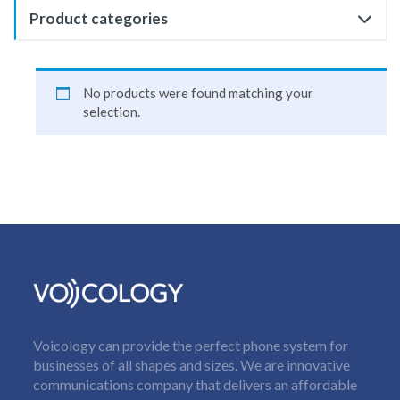
Product categories
No products were found matching your
selection.
Voicology can provide the perfect phone system for
businesses of all shapes and sizes. We are innovative
communications company that delivers an affordable