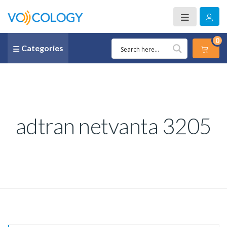
0
Categories
adtran netvanta 3205