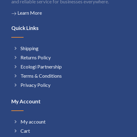
and reliable service for businesses everywhere.
Learn More
Quick Links
Shipping
Returns Policy
Ecologi Partnership
Terms & Conditions
Privacy Policy
My Account
My account
Cart