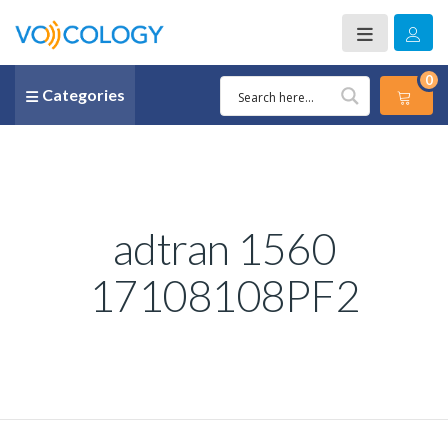
0
Categories
adtran 1560
17108108PF2