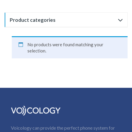
Product categories
No products were found matching your
selection.
Voicology can provide the perfect phone system for