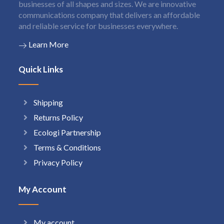
businesses of all shapes and sizes. We are innovative
communications company that delivers an affordable
and reliable service for businesses everywhere.
Learn More
Quick Links
Shipping
Returns Policy
Ecologi Partnership
Terms & Conditions
Privacy Policy
My Account
My account