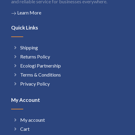
and reliable service for businesses everywhere.
Learn More
Quick Links
Shipping
Returns Policy
Ecologi Partnership
Terms & Conditions
Privacy Policy
My Account
My account
Cart