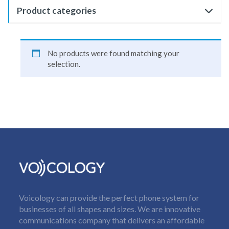
Product categories
No products were found matching your
selection.
Voicology can provide the perfect phone system for
businesses of all shapes and sizes. We are innovative
communications company that delivers an affordable