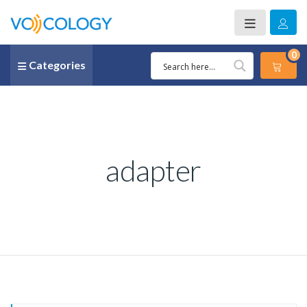
0
Categories
adapter