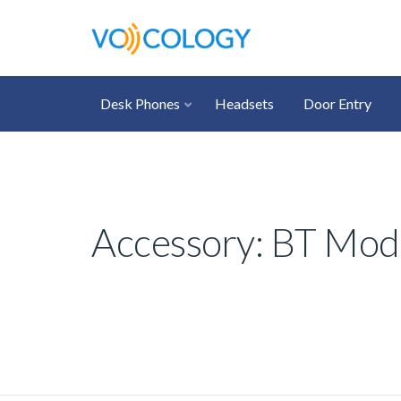
Desk Phones
Headsets
Door Entry
Accessory: BT Modul