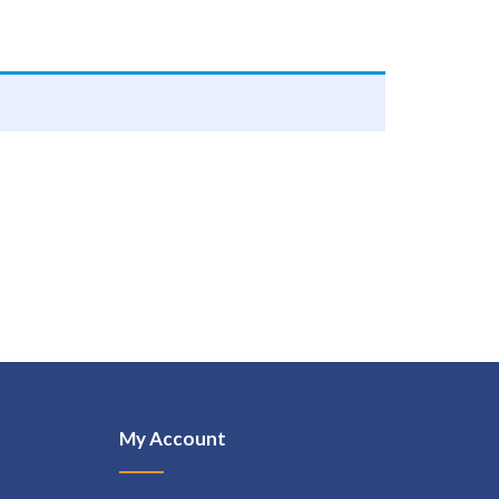
My Account