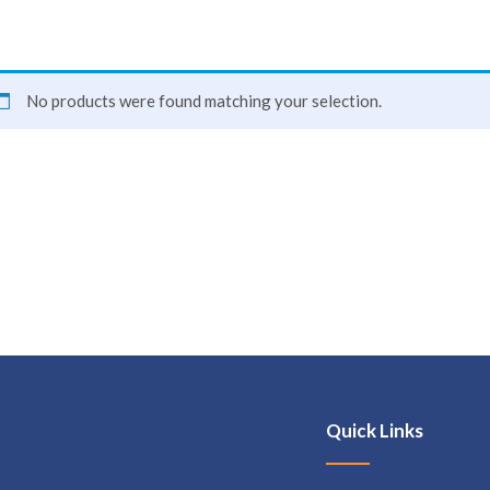
No products were found matching your selection.
Quick Links