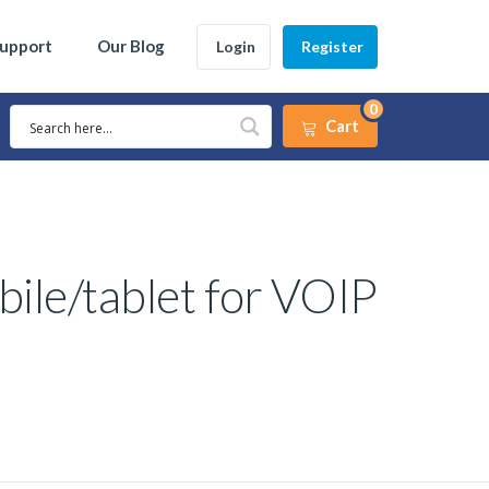
Support
Our Blog
Login
Register
0
Cart
bile/tablet for VOIP