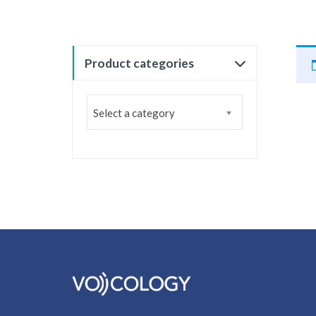
Product categories
Select a category