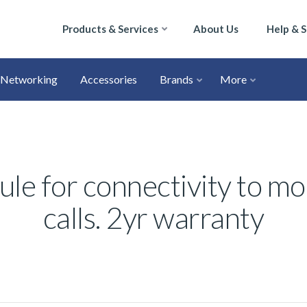
Products & Services
About Us
Help & 
Networking
Accessories
Brands
More
e for connectivity to mo
calls. 2yr warranty