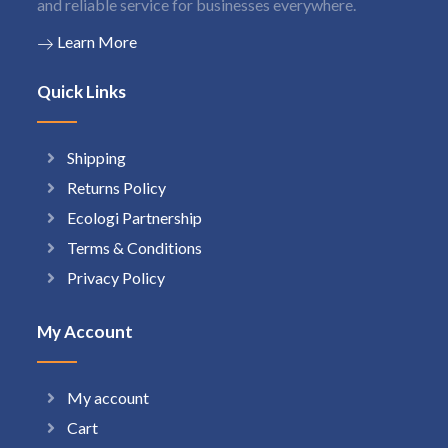
and reliable service for businesses everywhere.
Learn More
Quick Links
Shipping
Returns Policy
Ecologi Partnership
Terms & Conditions
Privacy Policy
My Account
My account
Cart