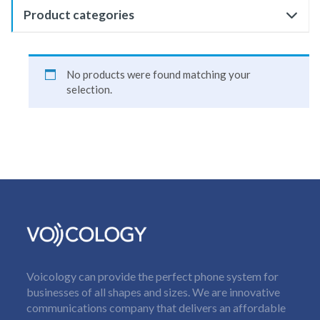
Product categories
No products were found matching your
selection.
Voicology can provide the perfect phone system for
businesses of all shapes and sizes. We are innovative
communications company that delivers an affordable