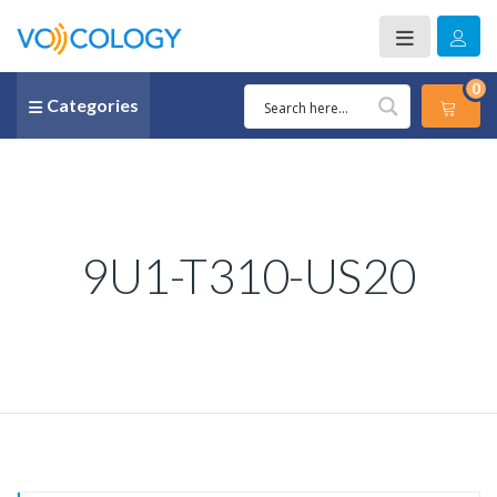
0
Categories
9U1-T310-US20