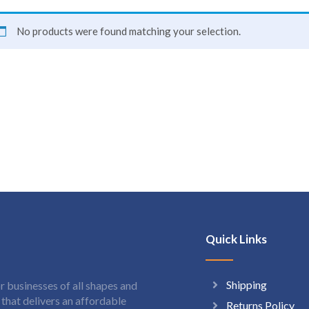
No products were found matching your selection.
Quick Links
Shipping
 businesses of all shapes and
hat delivers an affordable
Returns Policy