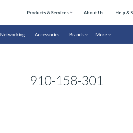
Products & Services
About Us
Help & 
Networking
Accessories
Brands
More
910-158-301