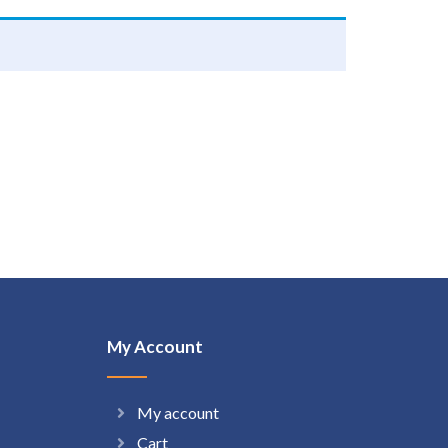
My Account
My account
Cart