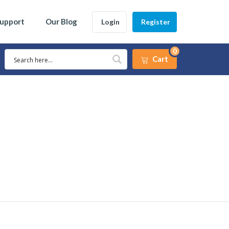
Support
Our Blog
Login
Register
0
Cart