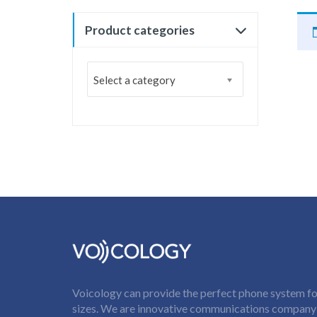
Product categories
Select a category
Voicology can provide the perfect phone system for
sizes. We are innovative communications company t