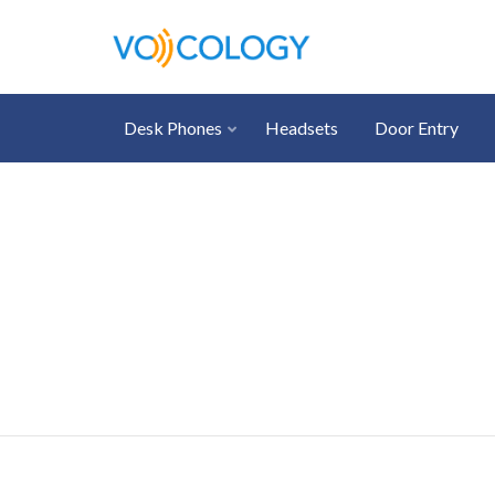
Desk Phones
Headsets
Door Entry