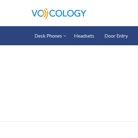
Desk Phones
Headsets
Door Entry