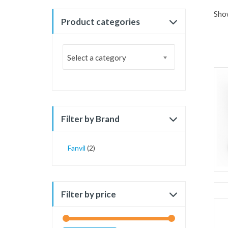
Show
Product categories
Select a category
Filter by Brand
Fanvil
(2)
Filter by price