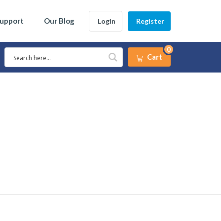
Support
Our Blog
Login
Register
0
Cart