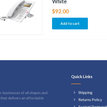
White
$
92.00
Add to cart
Quick Links
Shipping
 businesses of all shapes and
hat delivers an affordable
Returns Policy
Ecologi Partners