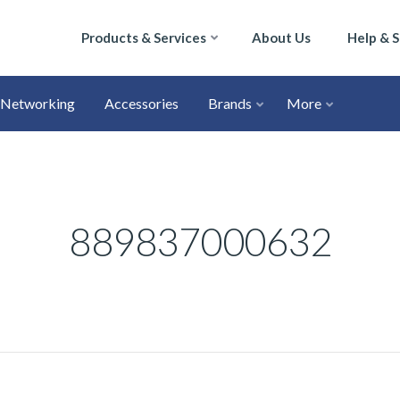
Products & Services
About Us
Help & 
Networking
Accessories
Brands
More
889837000632