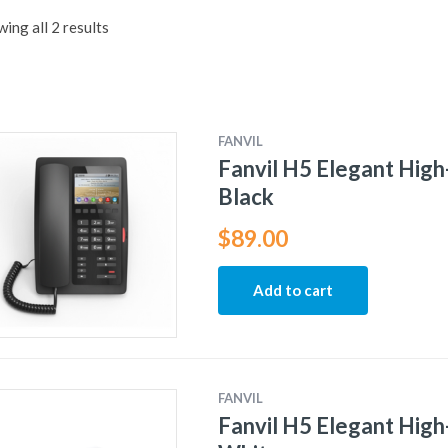
ing all 2 results
FANVIL
Fanvil H5 Elegant High
Black
$
89.00
Add to cart
FANVIL
Fanvil H5 Elegant High