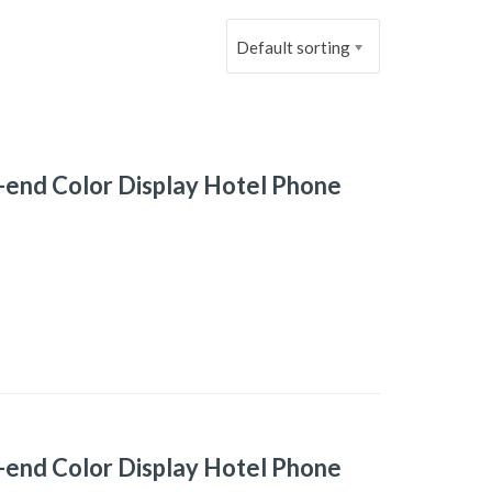
Default sorting
-end Color Display Hotel Phone
-end Color Display Hotel Phone