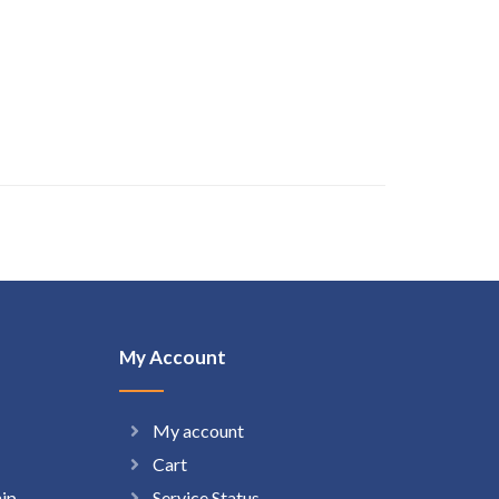
My Account
My account
Cart
hip
Service Status