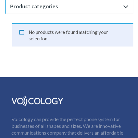
Product categories
No products were found matching your
selection.
Voicology can provide the perfect phone system for
businesses of all shapes and sizes. We are innovative
communications company that delivers an affordable