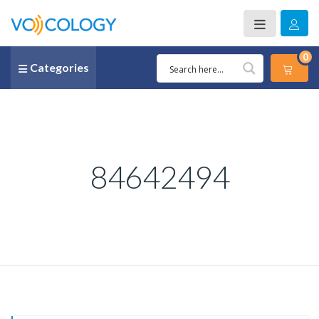
0
Categories
84642494