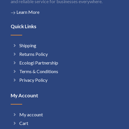
and reliable service for businesses everywhere.
Learn More
Quick Links
Shipping
Returns Policy
Ecologi Partnership
Terms & Conditions
Privacy Policy
My Account
My account
Cart