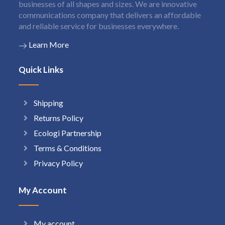
businesses of all shapes and sizes. We are innovative
communications company that delivers an affordable
and reliable service for businesses everywhere.
Learn More
Quick Links
Shipping
Returns Policy
Ecologi Partnership
Terms & Conditions
Privacy Policy
My Account
My account