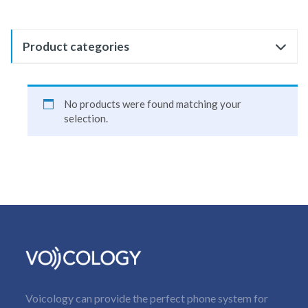
Product categories
No products were found matching your
selection.
Voicology can provide the perfect phone system for