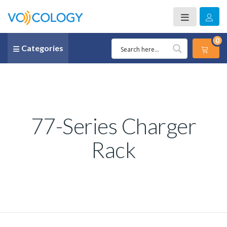
0
Categories
77-Series Charger
Rack