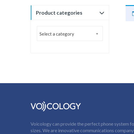
Product categories
Select a category
Voicology can provide the perfect phone system for
sizes. We are innovative communications company t