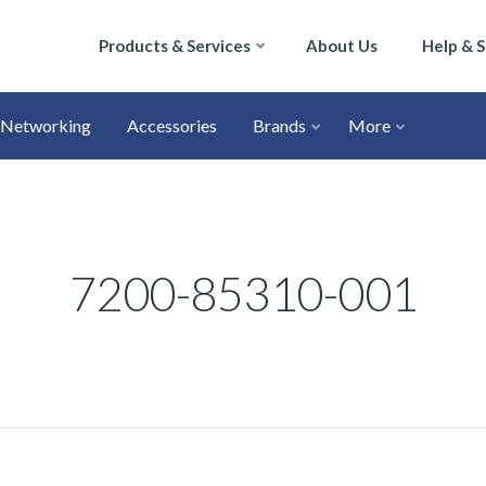
Products & Services
About Us
Help & 
Networking
Accessories
Brands
More
7200-85310-001