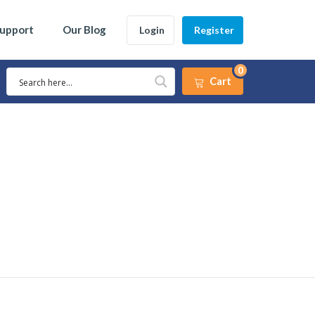
Support
Our Blog
Login
Register
0
Cart