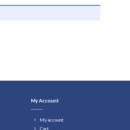
My Account
My account
Cart