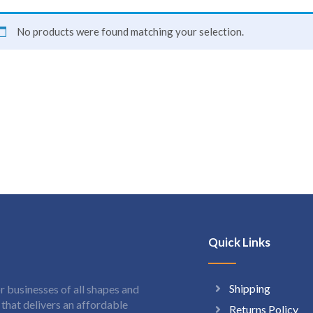
No products were found matching your selection.
Quick Links
Shipping
 businesses of all shapes and
hat delivers an affordable
Returns Policy