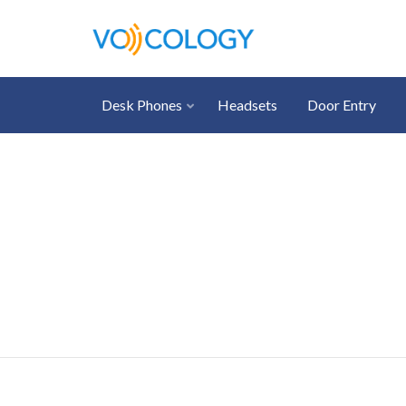
Desk Phones
Headsets
Door Entry