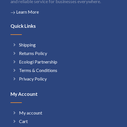
and reliable service for businesses everywhere.
Learn More
Quick Links
Shipping
Returns Policy
Ecologi Partnership
Terms & Conditions
Privacy Policy
My Account
My account
Cart