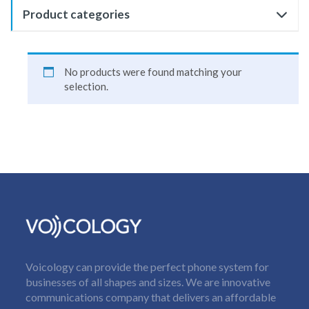
Product categories
No products were found matching your
selection.
Voicology can provide the perfect phone system for
businesses of all shapes and sizes. We are innovative
communications company that delivers an affordable