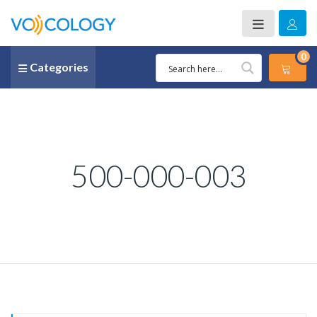
0
Categories
500-000-003