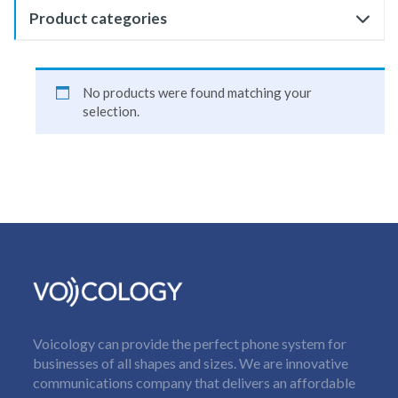
Product categories
No products were found matching your
selection.
Voicology can provide the perfect phone system for
businesses of all shapes and sizes. We are innovative
communications company that delivers an affordable