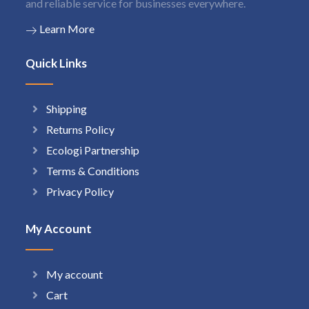
and reliable service for businesses everywhere.
Learn More
Quick Links
Shipping
Returns Policy
Ecologi Partnership
Terms & Conditions
Privacy Policy
My Account
My account
Cart