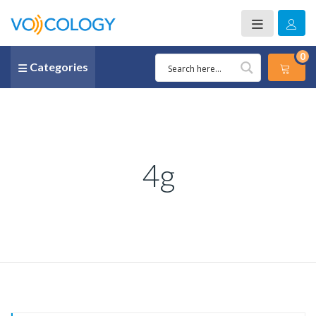
0
Categories
4g