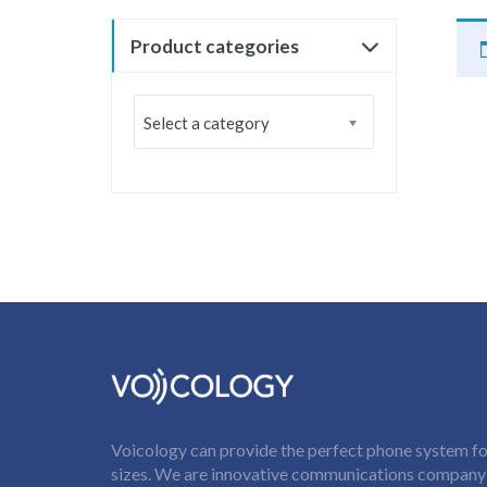
Product categories
Select a category
Voicology can provide the perfect phone system for
sizes. We are innovative communications company t