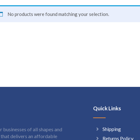
No products were found matching your selection.
Quick Links
Shipping
 businesses of all shapes and
hat delivers an affordable
Returns Policy