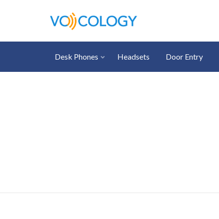
Desk Phones
Headsets
Door Entry