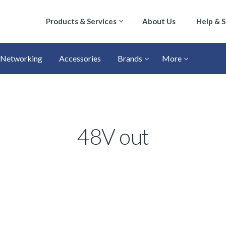
Products & Services
About Us
Help & 
Networking
Accessories
Brands
More
48V out