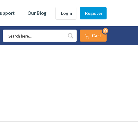
Support
Our Blog
Login
Register
0
Cart