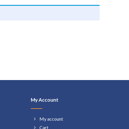
My Account
My account
Cart