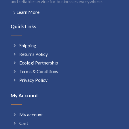
and reliable service for businesses everywhere.
Learn More
Quick Links
Shipping
Returns Policy
Ecologi Partnership
Terms & Conditions
Privacy Policy
My Account
My account
Cart