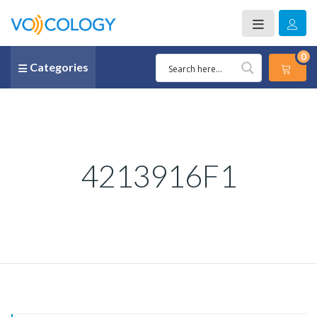
0
Categories
4213916F1