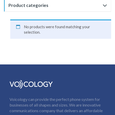
Product categories
No products were found matching your
selection.
Voicology can provide the perfect phone system for
businesses of all shapes and sizes. We are innovative
communications company that delivers an affordable