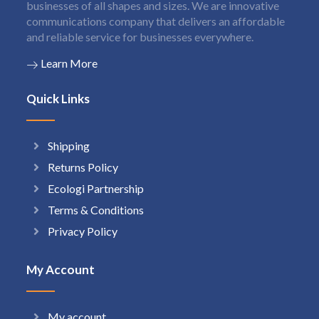
businesses of all shapes and sizes. We are innovative
communications company that delivers an affordable
and reliable service for businesses everywhere.
Learn More
Quick Links
Shipping
Returns Policy
Ecologi Partnership
Terms & Conditions
Privacy Policy
My Account
My account