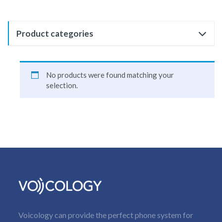
Product categories
No products were found matching your
selection.
Voicology can provide the perfect phone system for