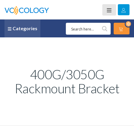
0
Categories
400G/3050G
Rackmount Bracket