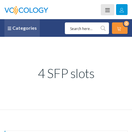
0
Categories
4 SFP slots