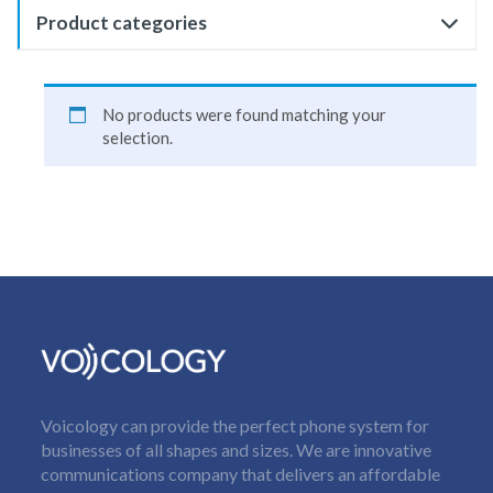
Product categories
No products were found matching your
selection.
Voicology can provide the perfect phone system for
businesses of all shapes and sizes. We are innovative
communications company that delivers an affordable