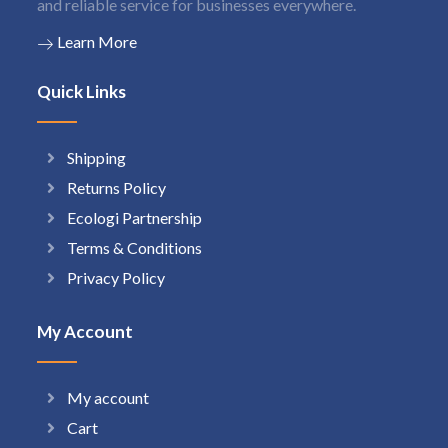
and reliable service for businesses everywhere.
Learn More
Quick Links
Shipping
Returns Policy
Ecologi Partnership
Terms & Conditions
Privacy Policy
My Account
My account
Cart