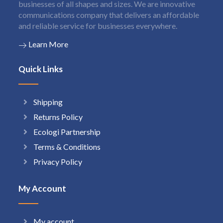
businesses of all shapes and sizes. We are innovative
communications company that delivers an affordable
and reliable service for businesses everywhere.
Learn More
Quick Links
Shipping
Returns Policy
Ecologi Partnership
Terms & Conditions
Privacy Policy
My Account
My account