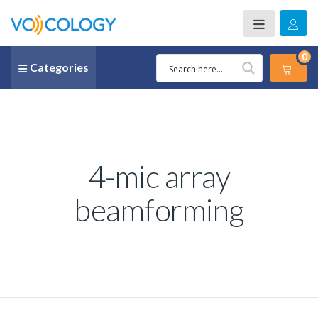
0
Categories
4-mic array
beamforming