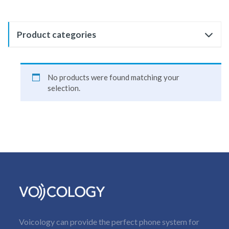
Product categories
No products were found matching your
selection.
Voicology can provide the perfect phone system for