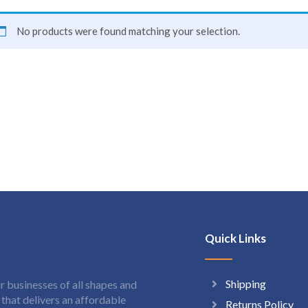
No products were found matching your selection.
Quick Links
Shipping
 businesses of all shapes and
hat delivers an affordable
Returns Policy