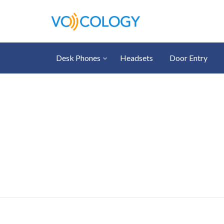
Desk Phones
Headsets
Door Entry