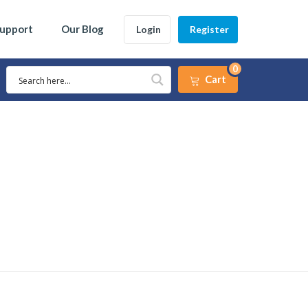
Support
Our Blog
Login
Register
0
Cart