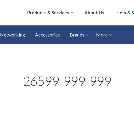
Products & Services
About Us
Help & 
Networking
Accessories
Brands
More
26599-999-999