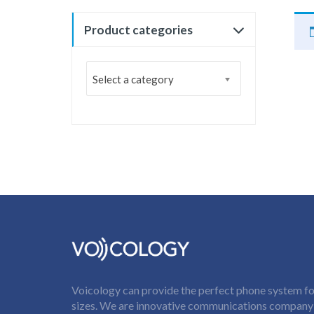
Product categories
Select a category
Voicology can provide the perfect phone system for
sizes. We are innovative communications company t