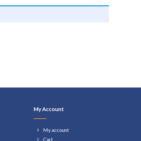
My Account
My account
Cart