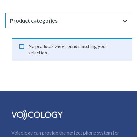
Product categories
No products were found matching your
selection.
Voicology can provide the perfect phone system for