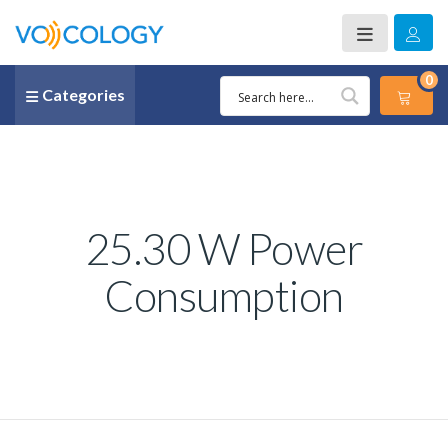
0
Categories
25.30 W Power
Consumption