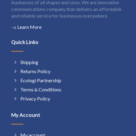
businesses of all shapes and sizes. We are innovative
communications company that delivers an affordable
and reliable service for businesses everywhere.
Learn More
Quick Links
Shipping
Returns Policy
Ecologi Partnership
Terms & Conditions
Privacy Policy
My Account
My account